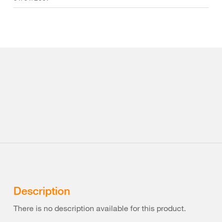
Description
There is no description available for this product.