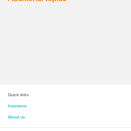
Quick links
Insurance
About us