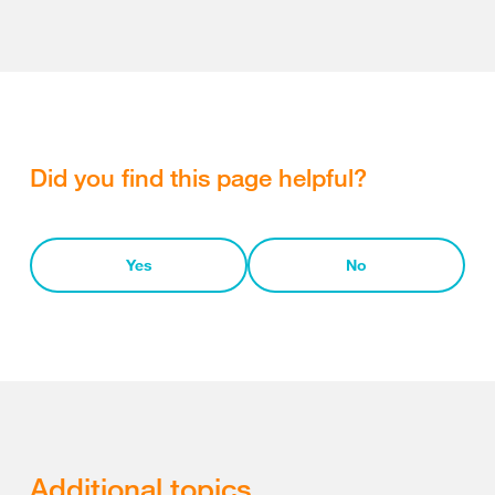
Did you find this page helpful?
Yes
No
Additional topics