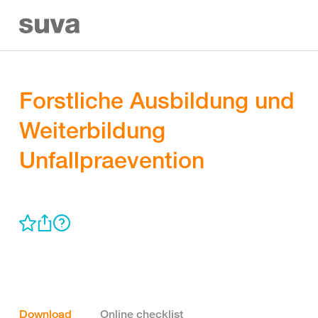
Forstliche Ausbildung und
Weiterbildung
Unfallpraevention
Download
Online checklist