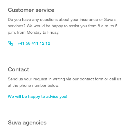
Customer service
Do you have any questions about your insurance or Suva’s
services? We would be happy to assist you from 8 a.m. to 5
p.m. from Monday to Friday.
+41 58 411 12 12
Contact
Send us your request in writing via our contact form or call us
at the phone number below.
We will be happy to advise you!
Suva agencies