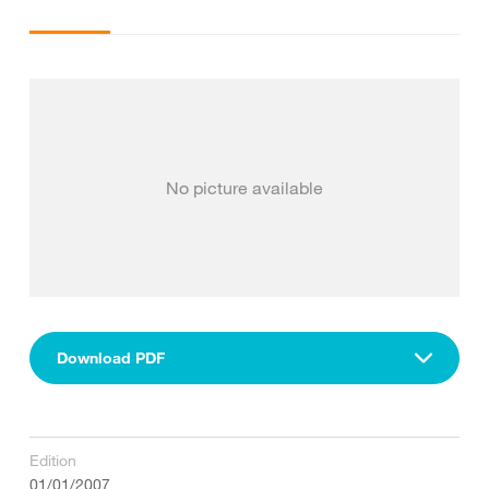
No picture available
Download PDF
Edition
01/01/2007