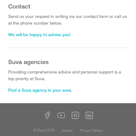
Contact
Send us your request in writing via our contact form or call us
at the phone number below.
We will be happy to advise you!
Suva agencies
Providing comprehensive advice and personal support is a
top priority at Suva.
Find a Suva agency in your area.
© Suva 2026
Imprint
Privacy Notice