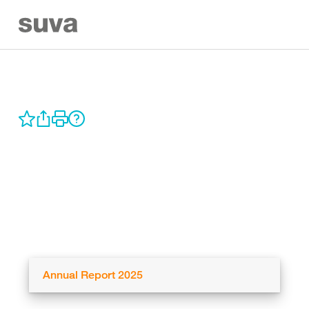
Annual Report 2025