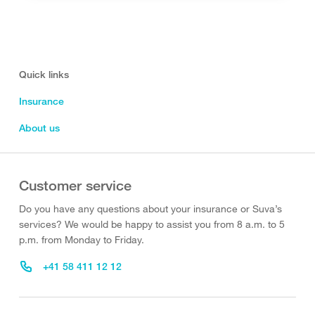
Quick links
Insurance
About us
Customer service
Do you have any questions about your insurance or Suva’s
services? We would be happy to assist you from 8 a.m. to 5
p.m. from Monday to Friday.
+41 58 411 12 12