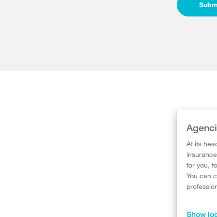
Subm
Agenci
At its hea
insurance 
for you, f
You can c
professio
Show loc