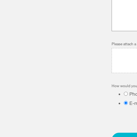
Please attach a
How would you 
Ph
E-m