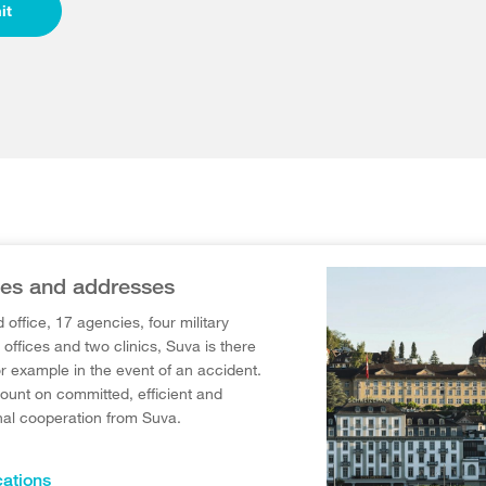
it
es and addresses
d office, 17 agencies, four military
offices and two clinics, Suva is there
or example in the event of an accident.
ount on committed, efficient and
nal cooperation from Suva.
ations