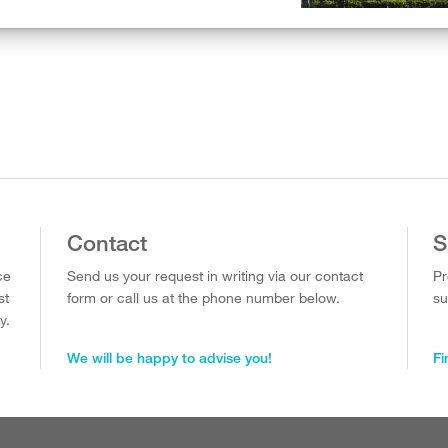
Contact
S
ce
Send us your request in writing via our contact
Pr
st
form or call us at the phone number below.
su
y.
We will be happy to advise you!
Fi