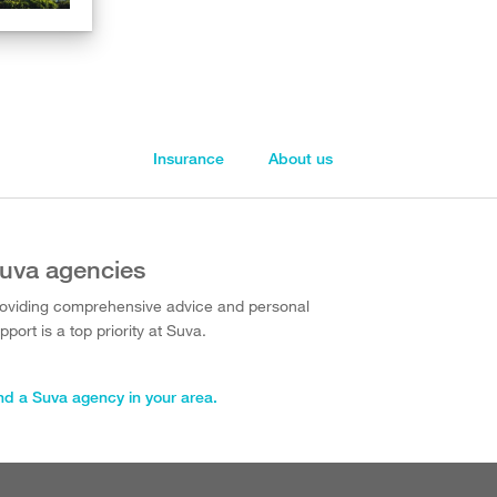
Insurance
About us
uva agencies
oviding comprehensive advice and personal
pport is a top priority at Suva.
nd a Suva agency in your area.