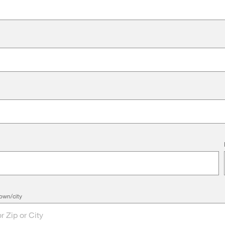
own/city