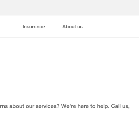
Insurance
About us
ns about our services? We're here to help. Call us,