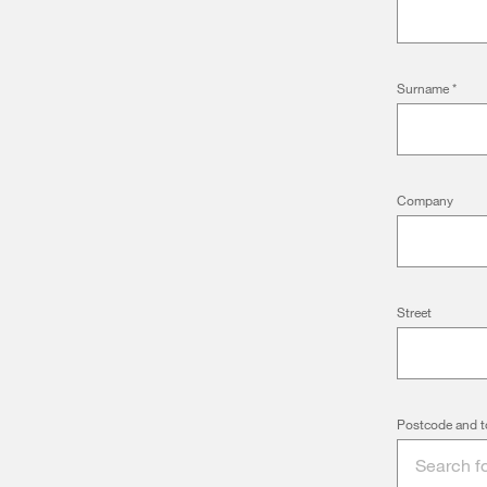
Surname
*
Company
Street
Postcode and t