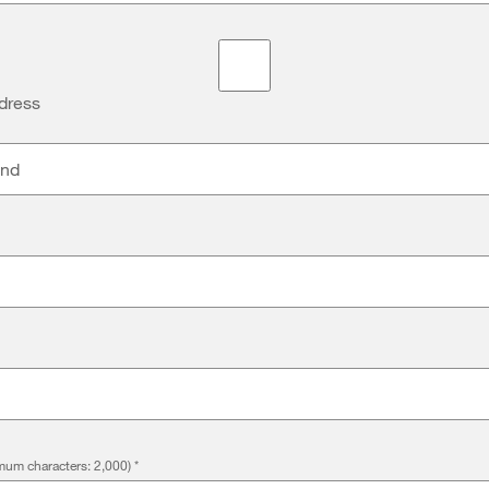
dress
and
um characters: 2,000)
*