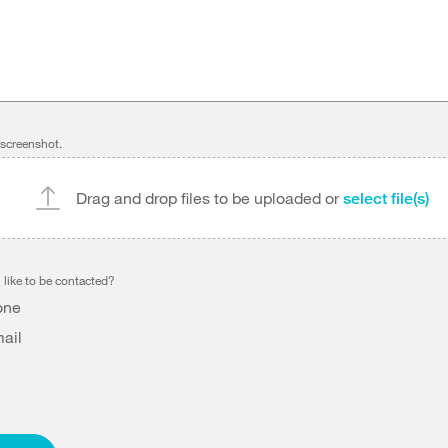
 screenshot.
Drag and drop files to be uploaded or
select file(s)
like to be contacted?
one
ail