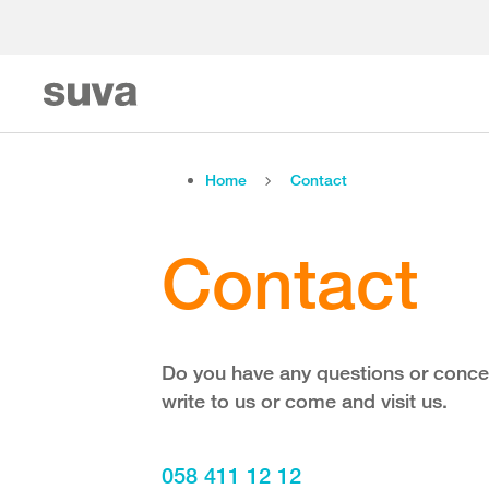
Home
Contact
Contact
Do you have any questions or concer
write to us or come and visit us.
058 411 12 12