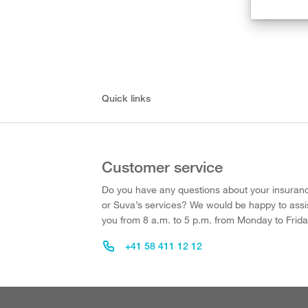
Quick links
Customer service
Do you have any questions about your insuran
or Suva’s services? We would be happy to assi
you from 8 a.m. to 5 p.m. from Monday to Frida
+41 58 411 12 12