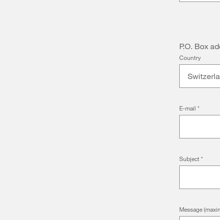
P.O. Box ad
Country
Switzerl
E-mail
*
Subject
*
Message (maxim