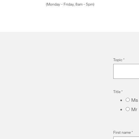
(Monday - Friday, 8am - 5pm)
Topic
*
Title
*
Ms
Mr
First name
*