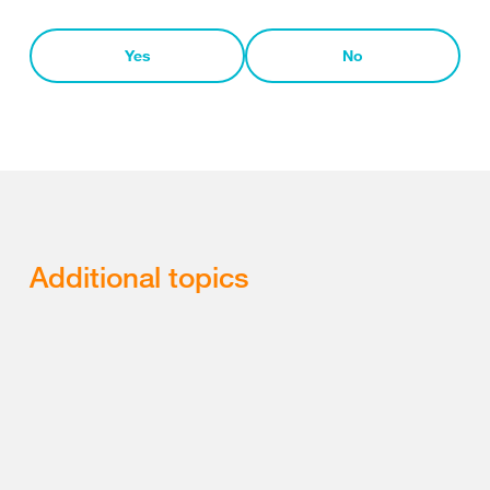
Yes
No
Additional topics