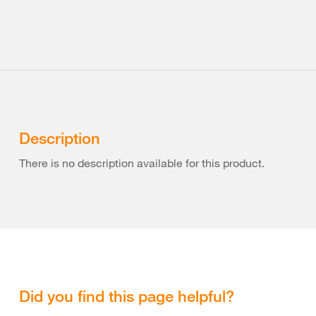
Description
There is no description available for this product.
Did you find this page helpful?