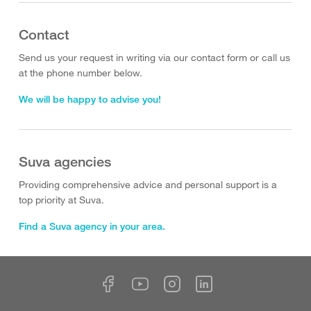
Contact
Send us your request in writing via our contact form or call us
at the phone number below.
We will be happy to advise you!
Suva agencies
Providing comprehensive advice and personal support is a
top priority at Suva.
Find a Suva agency in your area.