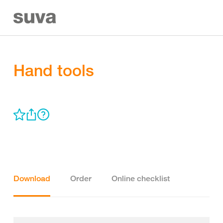
Hand tools
Download
Order
Online checklist