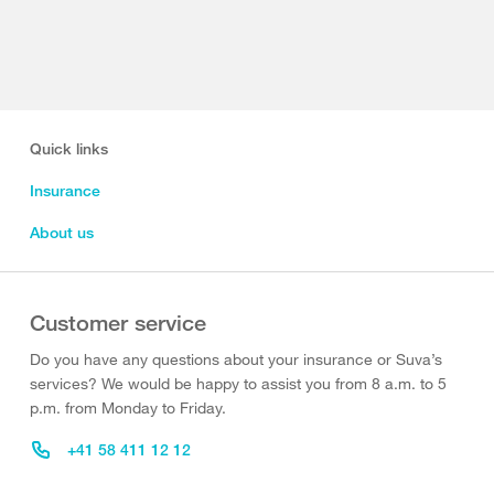
Quick links
Insurance
About us
Customer service
Do you have any questions about your insurance or Suva’s
services? We would be happy to assist you from 8 a.m. to 5
p.m. from Monday to Friday.
+41 58 411 12 12