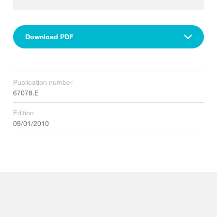
Download PDF
Publication number
67078.E
Edition
09/01/2010