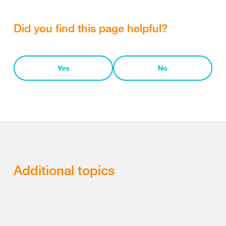
Did you find this page helpful?
Yes
No
Additional topics