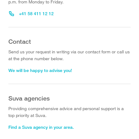
p.m. from Monday to Friday.
+41 58 411 12 12
Contact
Send us your request in writing via our contact form or call us
at the phone number below.
We will be happy to advise you!
Suva agencies
Providing comprehensive advice and personal support is a
top priority at Suva.
Find a Suva agency in your area.