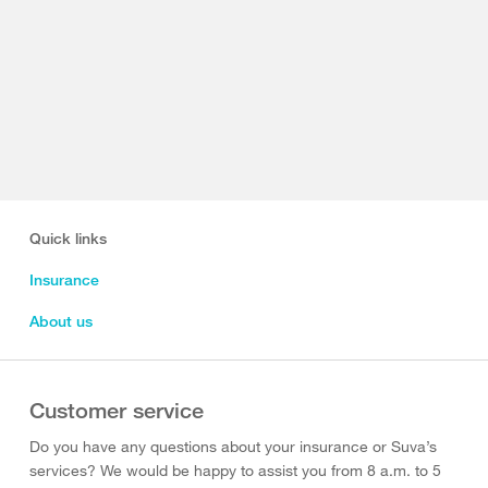
Quick links
Insurance
About us
Customer service
Do you have any questions about your insurance or Suva’s
services? We would be happy to assist you from 8 a.m. to 5