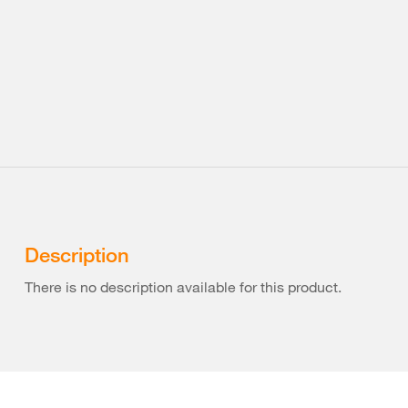
Description
There is no description available for this product.