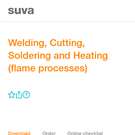
Welding, Cutting,
Soldering and Heating
(flame processes)
Download
Order
Online checklist