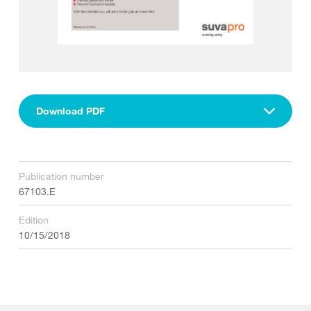
Download PDF
Publication number
67103.E
Edition
10/15/2018