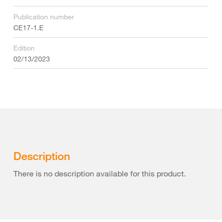
Publication number
CE17-1.E
Edition
02/13/2023
Description
There is no description available for this product.