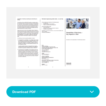
Download PDF