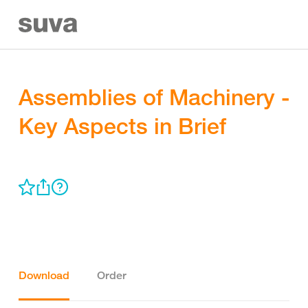
Assemblies of Machinery -
Key Aspects in Brief
Download
Order