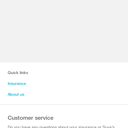
Quick links
Insurance
About us
Customer service
Do you have any questions about your insurance or Suva’s