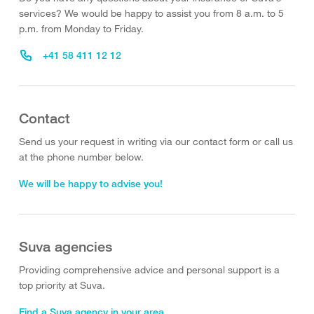
services? We would be happy to assist you from 8 a.m. to 5
p.m. from Monday to Friday.
+41 58 411 12 12
Contact
Send us your request in writing via our contact form or call us
at the phone number below.
We will be happy to advise you!
Suva agencies
Providing comprehensive advice and personal support is a
top priority at Suva.
Find a Suva agency in your area.