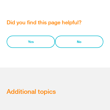
Did you find this page helpful?
Yes
No
Additional topics