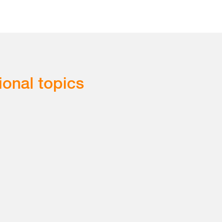
ional topics