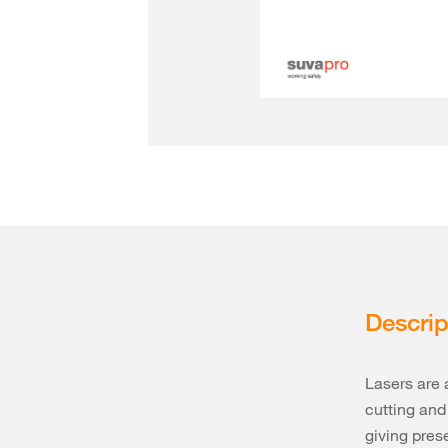
Descrip
Lasers are 
cutting and
giving pres