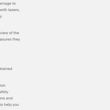
damage to
with lasers,
ry
rview of the
easures they
trained
tion
afety
ions and
 to help you