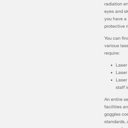
radiation e
eyes and ski
you have a 
protective
You can fin
various las
require:
Laser
Laser
Laser 
staff 
An entire se
facilities a
goggles cor
standards, a