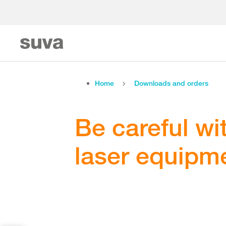
Home
Downloads and orders
Be careful wi
laser equipme