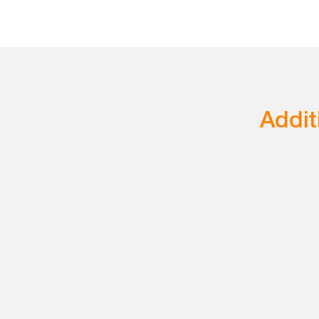
Addit