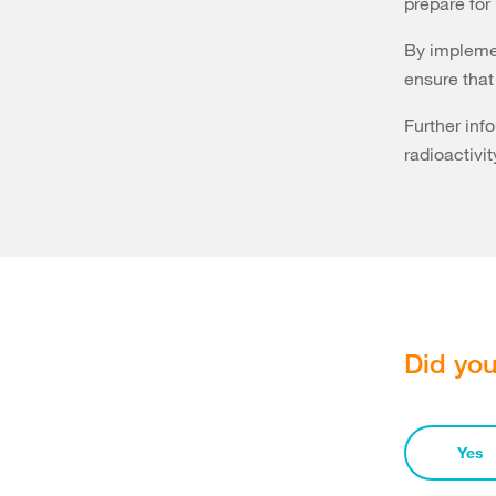
prepare for 
By implemen
ensure that 
Further inf
radioactivit
Did you
Yes