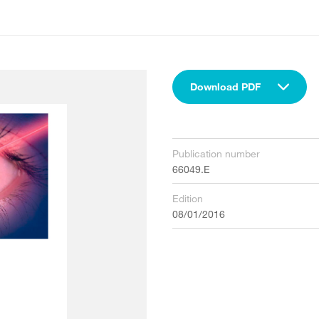
Download PDF
Publication number
66049.E
Edition
08/01/2016