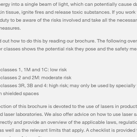
nergy into a single beam of light, which can potentially cause 
n tissue, ignite fires and release toxic substances. If you work 
duty to be aware of the risks involved and take all the necessa
 measures.
d out how to do this by reading our brochure. The following ove
er classes shows the potential risk they pose and the safety m
 classes 1, 1M and 1C: low risk
 classes 2 and 2M: moderate risk
classes 3R, 3B and 4: high risk; may only be used by specially 
in shielded spaces
ction of this brochure is devoted to the use of lasers in produc
nd laser laboratories. We also offer advice on how to use laser s
rectly and provide an overview of the applicable laws, regulat
s well as the relevant limits that apply. A checklist is provided