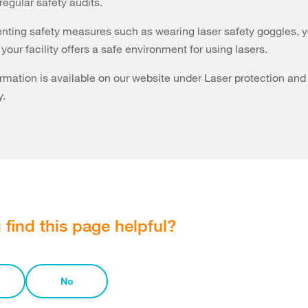
regular safety audits.
ting safety measures such as wearing laser safety goggles, 
your facility offers a safe environment for using lasers.
ormation is available on our website under Laser protection and
y.
 find this page helpful?
No