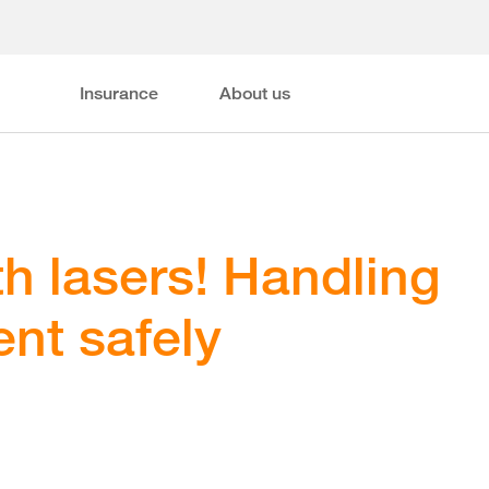
Insurance
About us
th lasers! Handling
nt safely