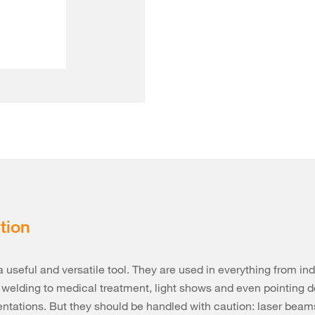
tion
a useful and versatile tool. They are used in everything from ind
 welding to medical treatment, light shows and even pointing d
entations. But they should be handled with caution: laser beam