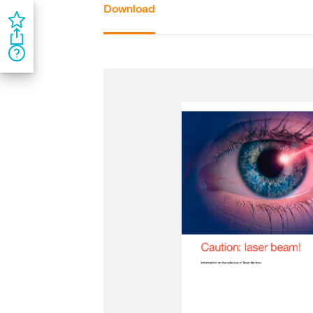
Download