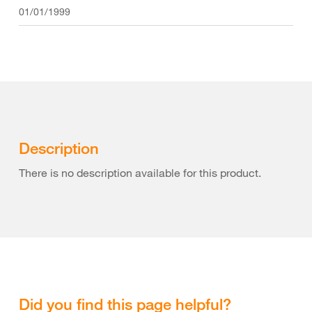
01/01/1999
Description
There is no description available for this product.
Did you find this page helpful?