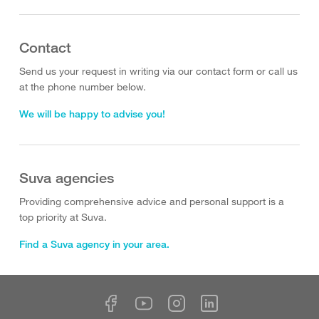
Contact
Send us your request in writing via our contact form or call us
at the phone number below.
We will be happy to advise you!
Suva agencies
Providing comprehensive advice and personal support is a
top priority at Suva.
Find a Suva agency in your area.