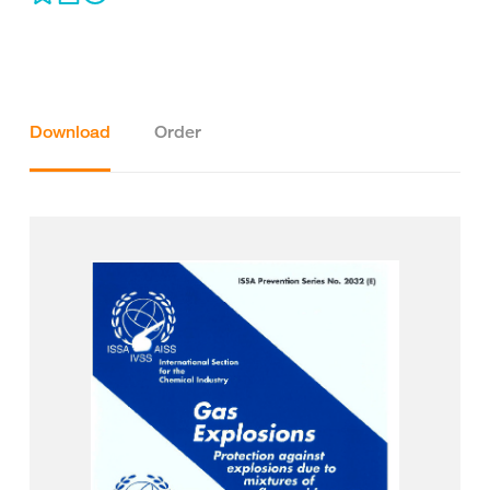
Download
Order