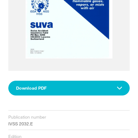
Download PDF
Publication number
IVSS 2032.E
Edition