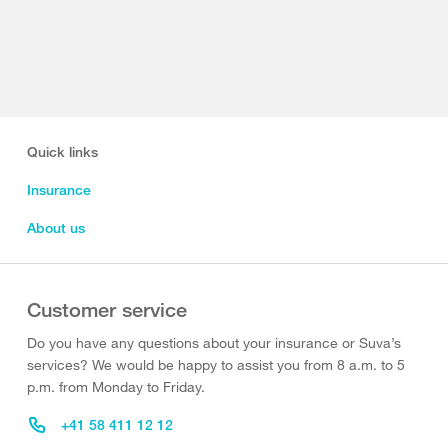
Quick links
Insurance
About us
Customer service
Do you have any questions about your insurance or Suva’s
services? We would be happy to assist you from 8 a.m. to 5
p.m. from Monday to Friday.
+41 58 411 12 12