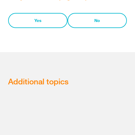
Yes
No
Additional topics