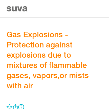
Gas Explosions -
Protection against
explosions due to
mixtures of flammable
gases, vapors,or mists
with air