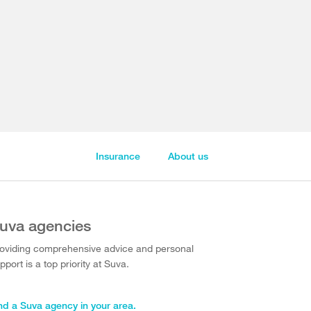
Insurance
About us
uva agencies
oviding comprehensive advice and personal
pport is a top priority at Suva.
nd a Suva agency in your area.