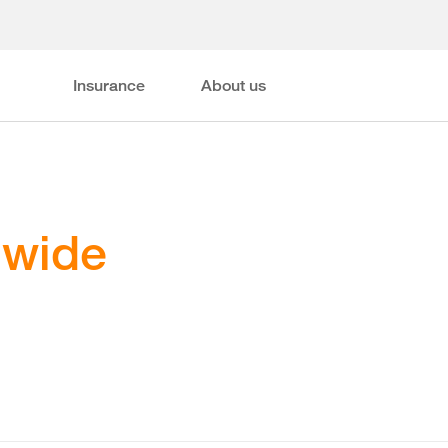
Insurance
About us
dwide