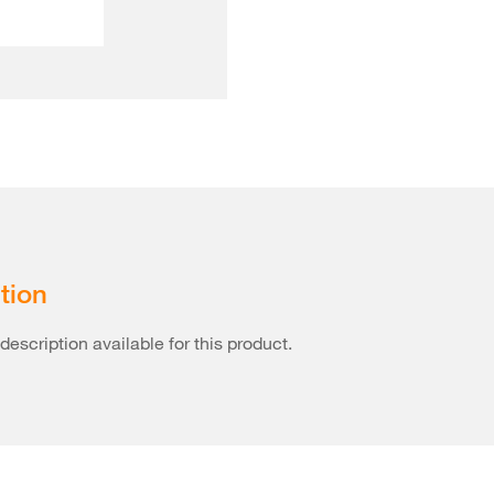
tion
description available for this product.