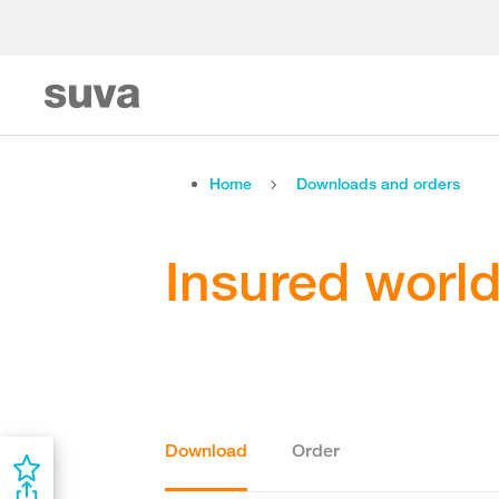
Home
Downloads and orders
Insured worl
Download
Order