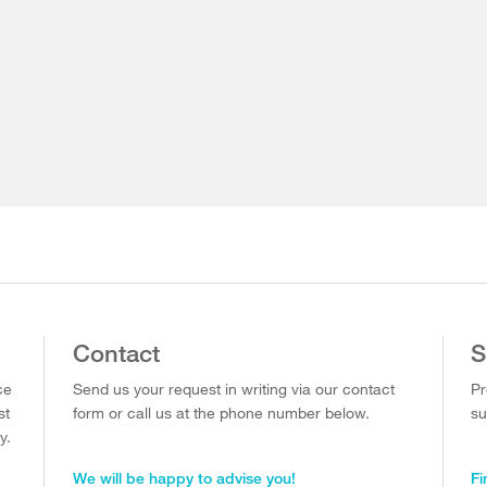
Contact
S
ce
Send us your request in writing via our contact
Pr
st
form or call us at the phone number below.
su
y.
We will be happy to advise you!
Fi