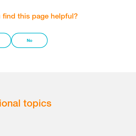
 find this page helpful?
No
ional topics