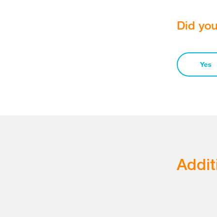
Did you
Yes
Addit