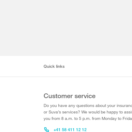
Quick links
Customer service
Do you have any questions about your insuran
or Suva’s services? We would be happy to assi
you from 8 a.m. to 5 p.m. from Monday to Frida
+41 58 411 12 12