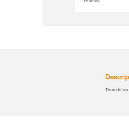
Descrip
There is no 