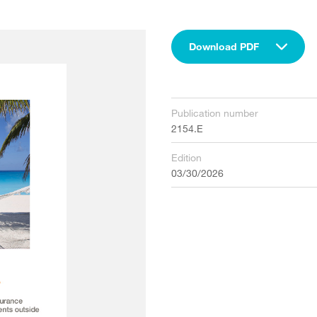
Download PDF
Publication number
2154.E
Edition
03/30/2026