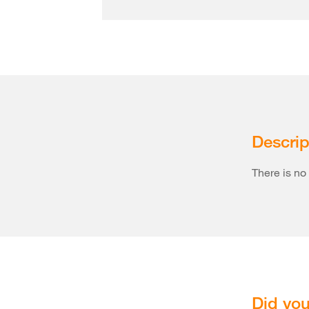
Descrip
There is no 
Did you