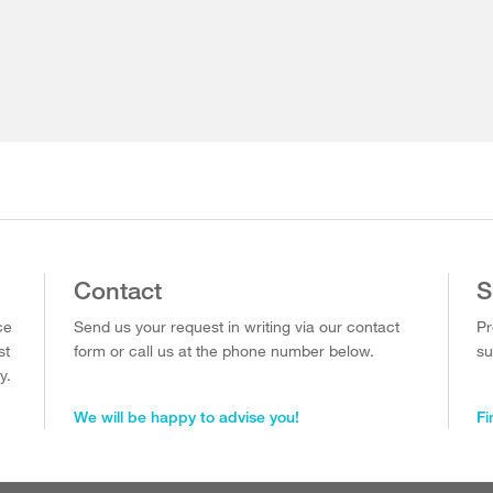
Contact
S
ce
Send us your request in writing via our contact
Pr
st
form or call us at the phone number below.
su
y.
We will be happy to advise you!
Fi