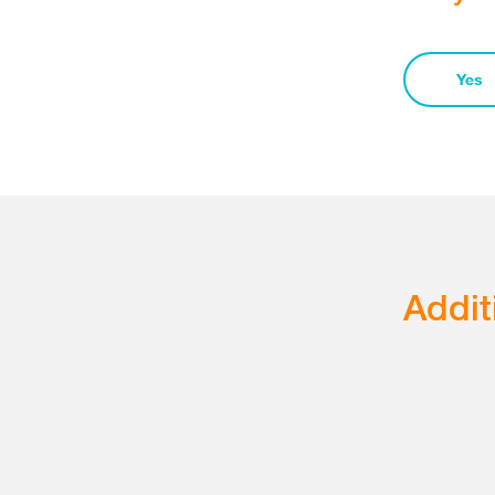
Yes
Addit