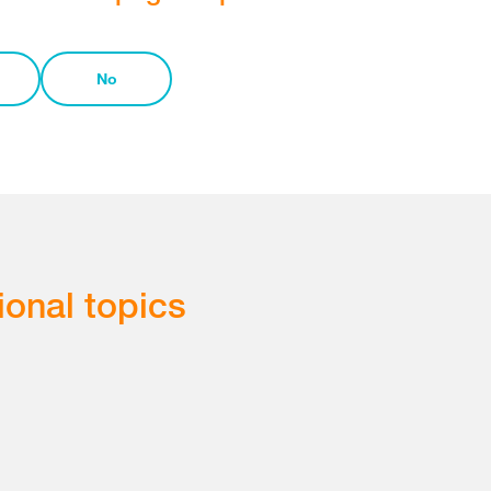
No
ional topics