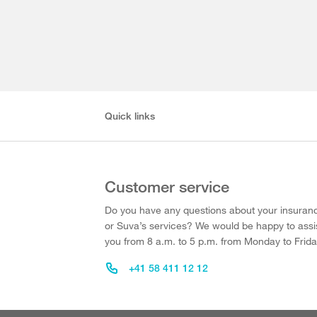
Quick links
Customer service
Do you have any questions about your insuran
or Suva’s services? We would be happy to assi
you from 8 a.m. to 5 p.m. from Monday to Frida
+41 58 411 12 12