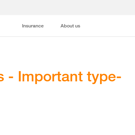
Insurance
About us
 - Important type-