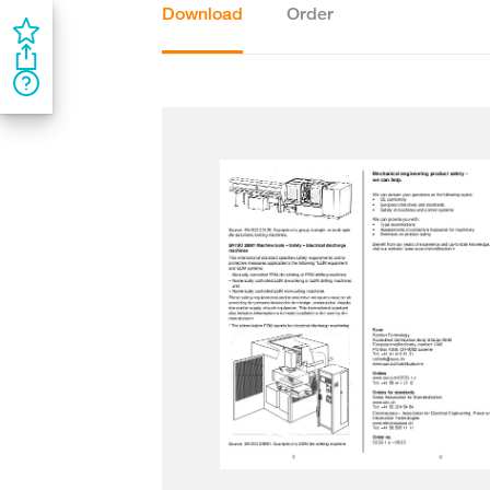
Download
Order