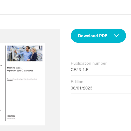
Download PDF
Publication number
CE23-1.E
Edition
08/01/2023