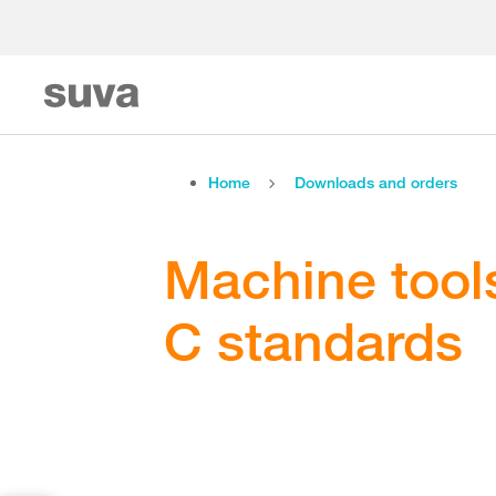
Home
Downloads and orders
Machine tools
C standards