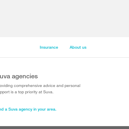
Insurance
About us
uva agencies
oviding comprehensive advice and personal
pport is a top priority at Suva.
nd a Suva agency in your area.