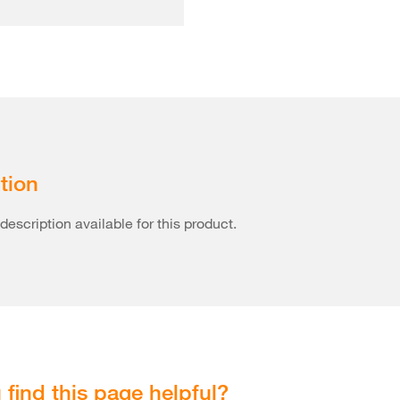
tion
description available for this product.
 find this page helpful?