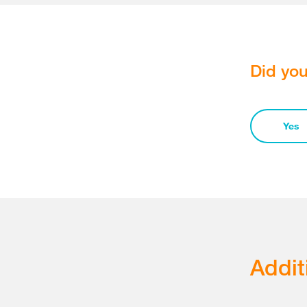
Did you
Yes
Addit