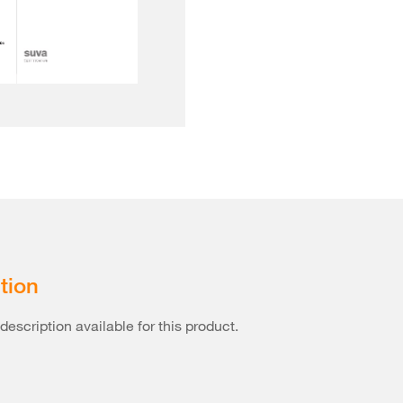
tion
description available for this product.