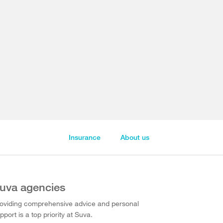
Insurance
About us
uva agencies
oviding comprehensive advice and personal
pport is a top priority at Suva.