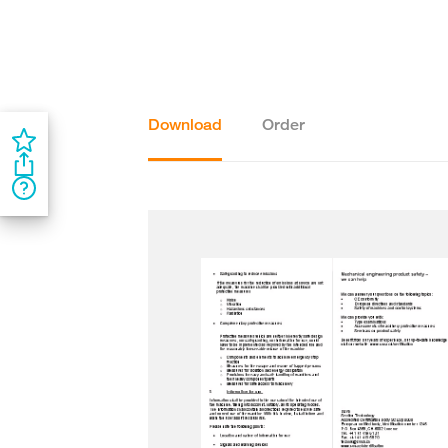
Download
Order