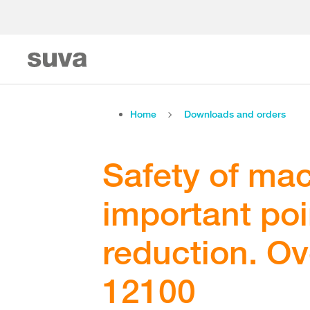
Home
Downloads and orders
Safety of mac
important poin
reduction. O
12100