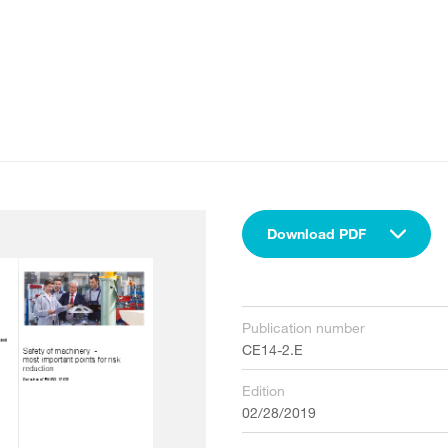
Download PDF
Publication number
CE14-2.E
Edition
02/28/2019