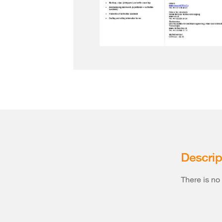
Descrip
There is no 