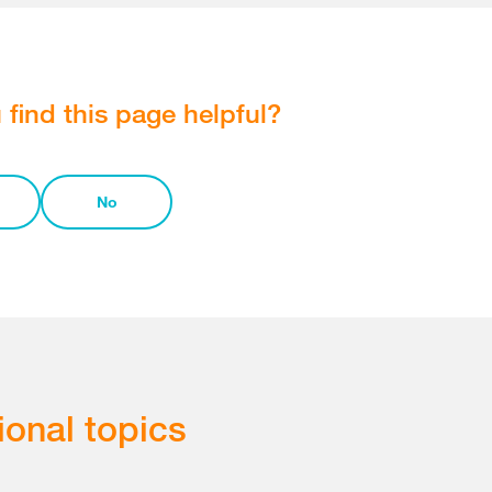
 find this page helpful?
No
ional topics