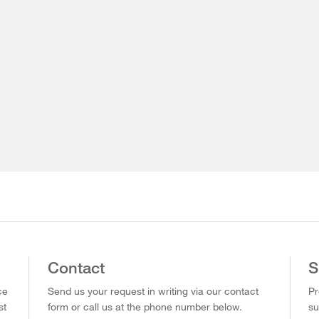
Contact
S
ce
Send us your request in writing via our contact
Pr
st
form or call us at the phone number below.
su