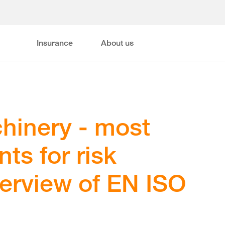
Insurance
About us
hinery - most
ts for risk
verview of EN ISO