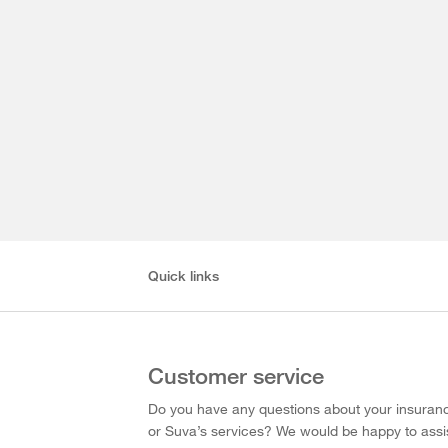
Quick links
Customer service
Do you have any questions about your insuran
or Suva’s services? We would be happy to assi