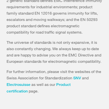
2 generic standard defines EMC interference immunity
requirements for industrial environments; product
family standard EN 12016 governs immunity for lifts,
escalators and moving walkways; and the EN 50293
product standard defines electromagnetic
compatibility for road traffic signal systems.
The universe of standards is not only expansive, it is
also constantly changing. We always keep up to date
and are happy to advise you on the EMC Directive and
European standards for electromagnetic compatibility.
For further information, please visit the websites of the
Swiss Association for Standardization
and
SNV
as well as our
Electrosuisse
Product
page.
certification