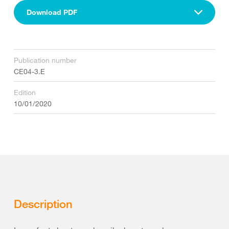
Download PDF
Publication number
CE04-3.E
Edition
10/01/2020
Description