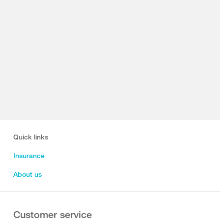
Quick links
Insurance
About us
Customer service