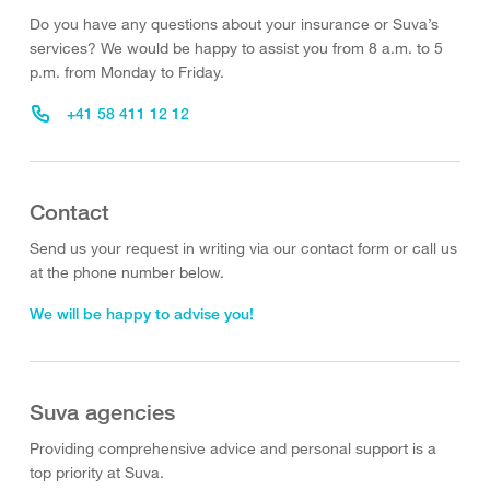
Do you have any questions about your insurance or Suva’s
services? We would be happy to assist you from 8 a.m. to 5
p.m. from Monday to Friday.
+41 58 411 12 12
Contact
Send us your request in writing via our contact form or call us
at the phone number below.
We will be happy to advise you!
Suva agencies
Providing comprehensive advice and personal support is a
top priority at Suva.