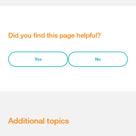
Did you find this page helpful?
Yes
No
Additional topics