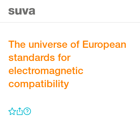
The universe of European
standards for
electromagnetic
compatibility