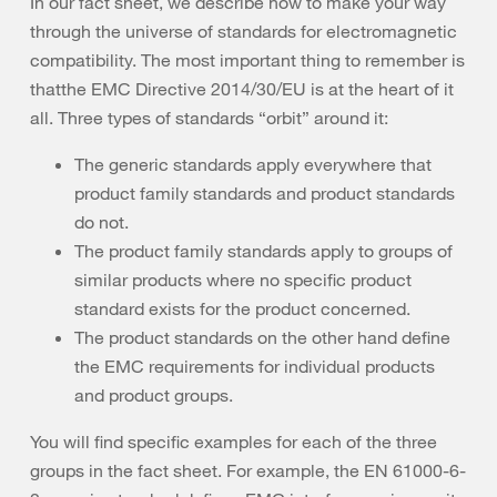
In our fact sheet, we describe how to make your way
through the universe of standards for electromagnetic
compatibility. The most important thing to remember is
thatthe EMC Directive 2014/30/EU is at the heart of it
all. Three types of standards “orbit” around it:
The generic standards apply everywhere that
product family standards and product standards
do not.
The product family standards apply to groups of
similar products where no specific product
standard exists for the product concerned.
The product standards on the other hand define
the EMC requirements for individual products
and product groups.
You will find specific examples for each of the three
groups in the fact sheet. For example, the EN 61000-6-