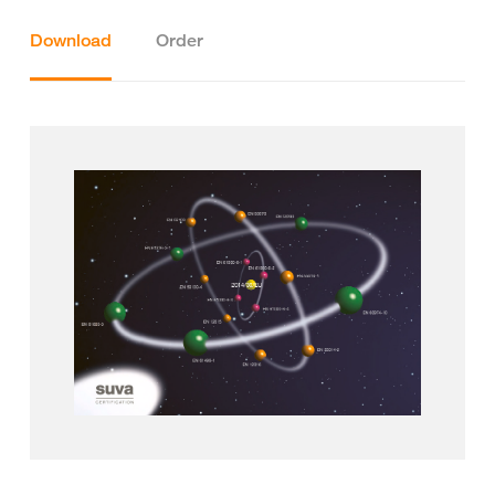
Download
Order