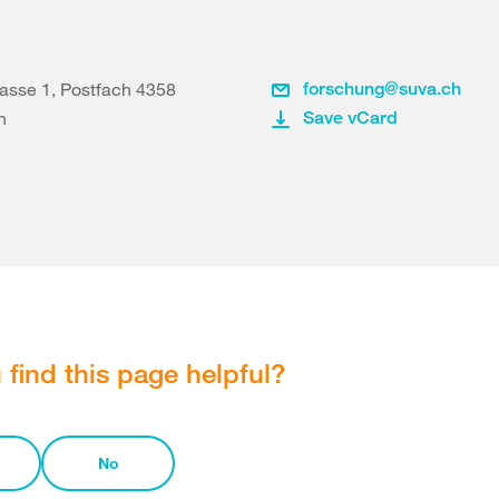
asse 1, Postfach 4358
forschung@suva.ch
n
Save vCard
 find this page helpful?
No