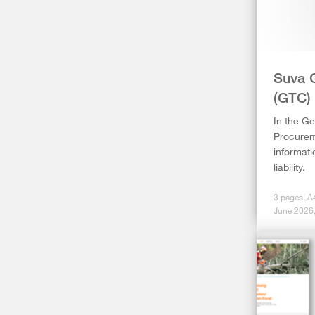
Suva 
(GTC)
In the Ge
Procureme
informati
liability.
3 pages, A
June 2026