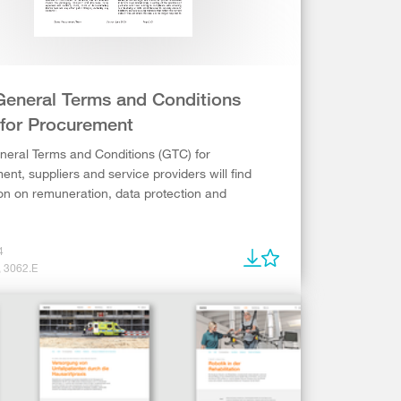
General Terms and Conditions
 for Procurement
neral Terms and Conditions (GTC) for
nt, suppliers and service providers will find
on on remuneration, data protection and
4
, 3062.E