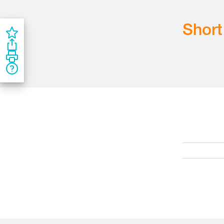
Short