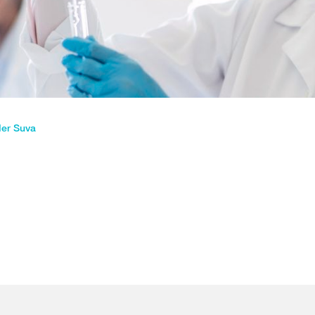
der Suva