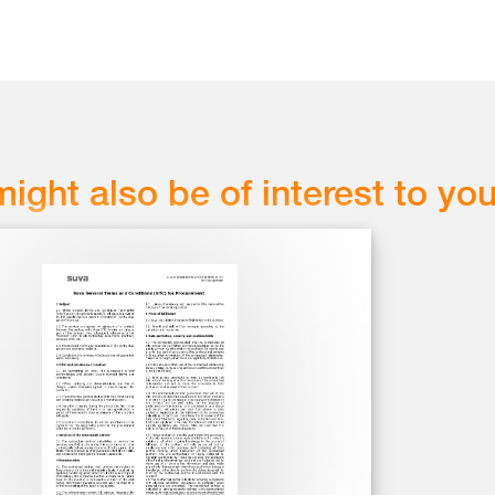
might also be of interest to yo