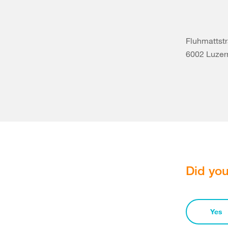
Fluhmattstr
6002 Luzer
Did you
Yes