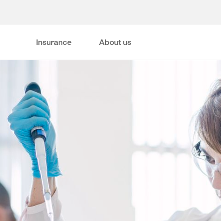
Insurance
About us