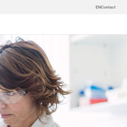
EN
Contact