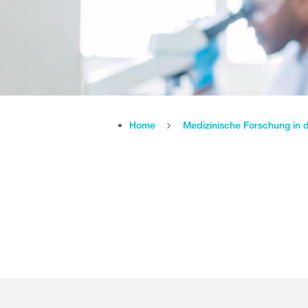
Home
Medizinische Forschung in 