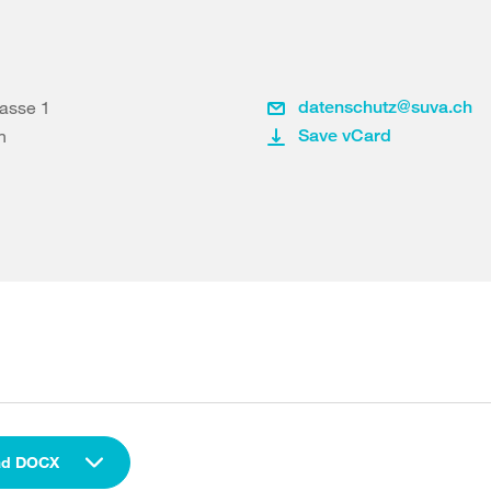
rasse 1
datenschutz@suva.ch
n
Save vCard
ad DOCX