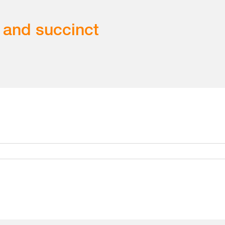
 and succinct