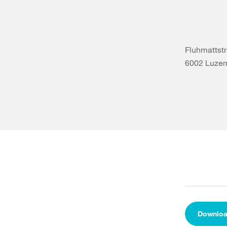
Fluhmattst
6002 Luzer
Downlo