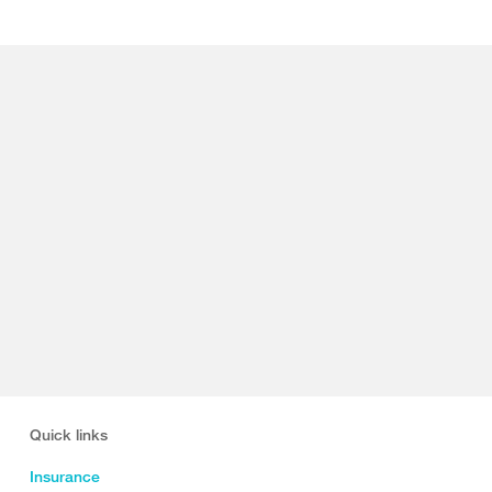
Quick links
Insurance