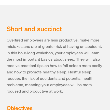
Short and succinct
Overtired employees are less productive, make more
mistakes and are at greater risk of having an accident.
In this hour-long workshop, your employees will learn
the most important basics about sleep. They will also
receive practical tips on how to fall asleep more easily
and how to promote healthy sleep. Restful sleep
reduces the risk of accidents and potential health
problems, meaning your employees will be more
focused and productive at work.
Objectives