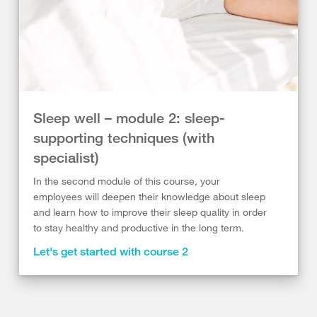
Sleep well – module 2: sleep-
supporting techniques (with
specialist)
In the second module of this course, your
employees will deepen their knowledge about sleep
and learn how to improve their sleep quality in order
to stay healthy and productive in the long term.
Let's get started with course 2