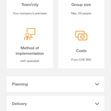
Town/city
Group size
Your company’s premises
Max. 20 people
Method of
Costs
implementation
From CHF 800
with specialist
Planning
Delivery