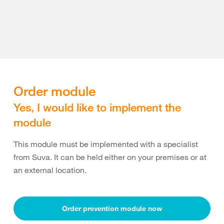
Order module
Yes, I would like to implement the
module
This module must be implemented with a specialist
from Suva. It can be held either on your premises or at
an external location.
Order prevention module now