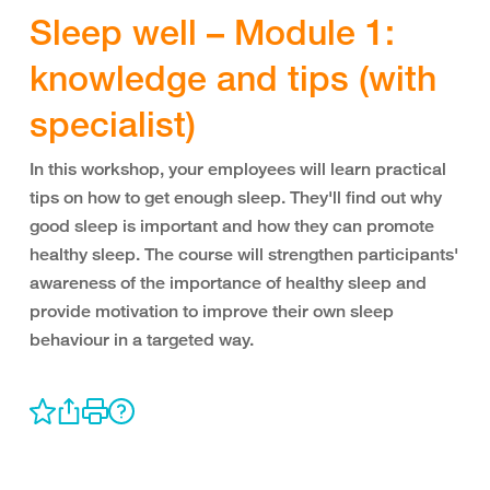
Sleep well – Module 1:
knowledge and tips (with
specialist)
In this workshop, your employees will learn practical
tips on how to get enough sleep. They'll find out why
good sleep is important and how they can promote
healthy sleep. The course will strengthen participants'
awareness of the importance of healthy sleep and
provide motivation to improve their own sleep
behaviour in a targeted way.