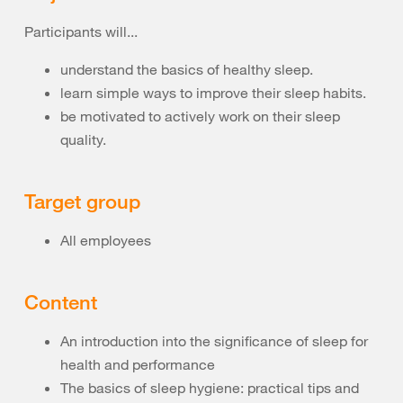
Participants will...
understand the basics of healthy sleep.
learn simple ways to improve their sleep habits.
be motivated to actively work on their sleep
quality.
Target group
All employees
Content
An introduction into the significance of sleep for
health and performance
The basics of sleep hygiene: practical tips and