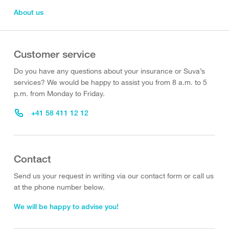
About us
Customer service
Do you have any questions about your insurance or Suva’s
services? We would be happy to assist you from 8 a.m. to 5
p.m. from Monday to Friday.
+41 58 411 12 12
Contact
Send us your request in writing via our contact form or call us
at the phone number below.
We will be happy to advise you!