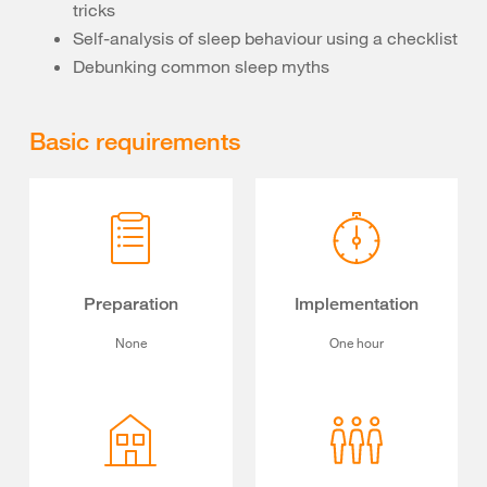
tricks
Self-analysis of sleep behaviour using a checklist
Debunking common sleep myths
Basic requirements
Preparation
Implementation
None
One hour