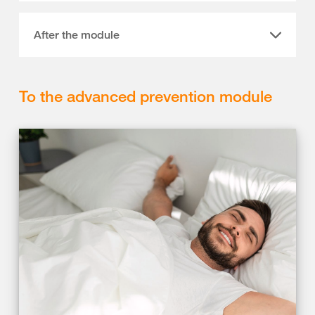
After the module
To the advanced prevention module